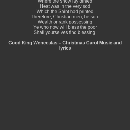
Where the snow lay dinted
Heat was in the very sod
Which the Saint had printed
Therefore, Christian men, be sure
Wealth or rank possessing
Ye who now will bless the poor
Shall yourselves find blessing
Good King Wenceslas – Christmas Carol Music and
lyrics