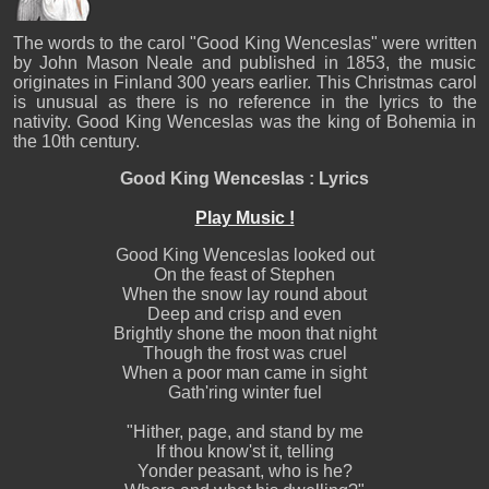
The words to the carol "Good King Wenceslas" were written
by John Mason Neale and published in 1853, the music
originates in Finland 300 years earlier. This Christmas carol
is unusual as there is no reference in the lyrics to the
nativity. Good King Wenceslas was the king of Bohemia in
the 10th century.
Good King Wenceslas : Lyrics
Play Music !
Good King Wenceslas looked out
On the feast of Stephen
When the snow lay round about
Deep and crisp and even
Brightly shone the moon that night
Though the frost was cruel
When a poor man came in sight
Gath'ring winter fuel
"Hither, page, and stand by me
If thou know'st it, telling
Yonder peasant, who is he?