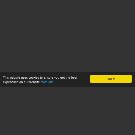
This website uses cookies to ensure you get the best
Got it!
experience on our website
More info