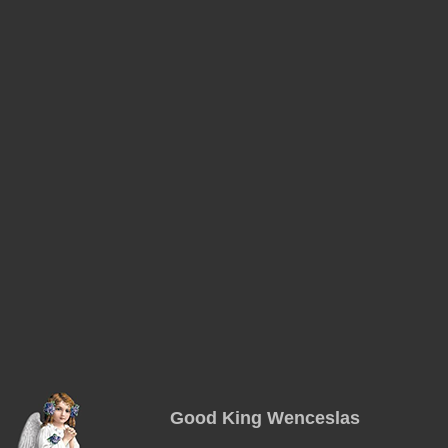
Good King Wenceslas