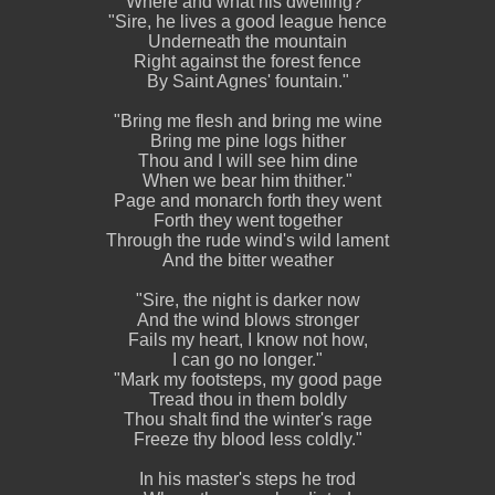
Where and what his dwelling?"
"Sire, he lives a good league hence
Underneath the mountain
Right against the forest fence
By Saint Agnes' fountain."
"Bring me flesh and bring me wine
Bring me pine logs hither
Thou and I will see him dine
When we bear him thither."
Page and monarch forth they went
Forth they went together
Through the rude wind's wild lament
And the bitter weather
"Sire, the night is darker now
And the wind blows stronger
Fails my heart, I know not how,
I can go no longer."
"Mark my footsteps, my good page
Tread thou in them boldly
Thou shalt find the winter's rage
Freeze thy blood less coldly."
In his master's steps he trod